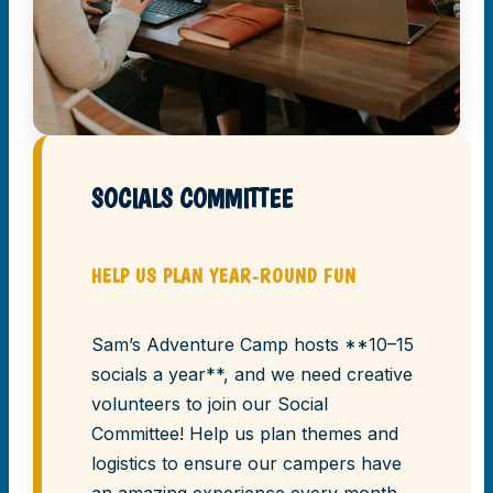
SOCIALS COMMITTEE
HELP US PLAN YEAR-ROUND FUN
Sam’s Adventure Camp hosts **10–15
socials a year**, and we need creative
volunteers to join our Social
Committee! Help us plan themes and
logistics to ensure our campers have
an amazing experience every month.