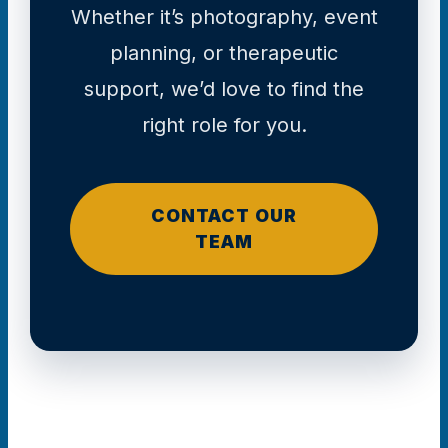
Whether it’s photography, event
planning, or therapeutic
support, we’d love to find the
right role for you.
CONTACT OUR
TEAM