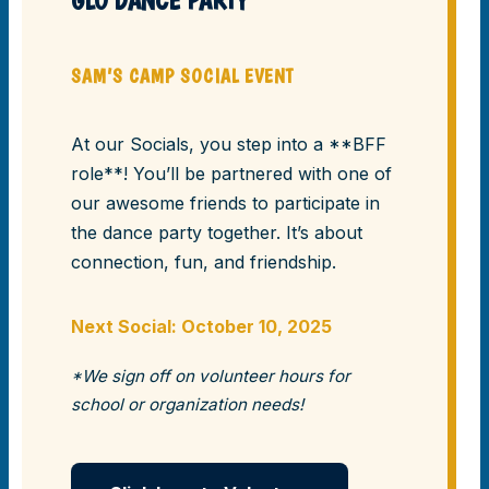
GLO DANCE PARTY
SAM’S CAMP SOCIAL EVENT
At our Socials, you step into a **BFF
role**! You’ll be partnered with one of
our awesome friends to participate in
the dance party together. It’s about
connection, fun, and friendship.
Next Social: October 10, 2025
*We sign off on volunteer hours for
school or organization needs!