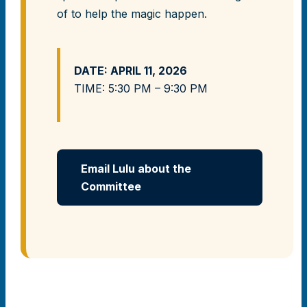
of to help the magic happen.
DATE: APRIL 11, 2026
TIME: 5:30 PM – 9:30 PM
Email Lulu about the
Committee