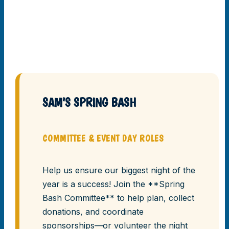
SAM’S SPRING BASH
COMMITTEE & EVENT DAY ROLES
Help us ensure our biggest night of the
year is a success! Join the **Spring
Bash Committee** to help plan, collect
donations, and coordinate
sponsorships—or volunteer the night