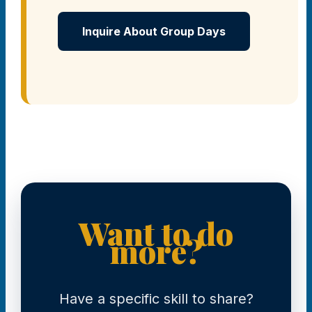
Inquire About Group Days
Want to do
more?
Have a specific skill to share?