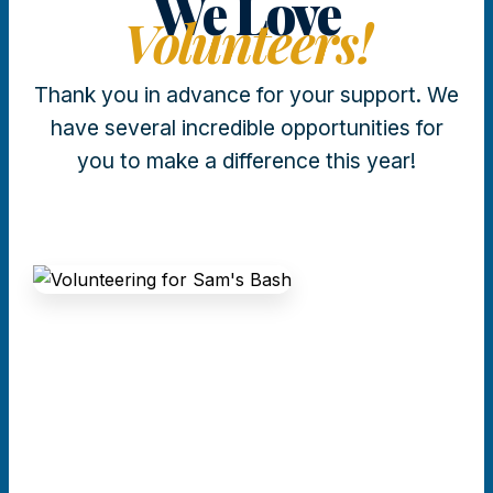
We Love
Volunteers!
Thank you in advance for your support. We
have several incredible opportunities for
you to make a difference this year!