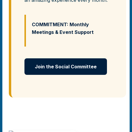
COMMITMENT: Monthly
Meetings & Event Support
Join the Social Committee