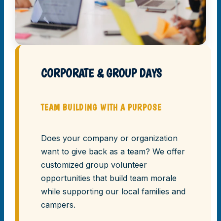
CORPORATE & GROUP DAYS
TEAM BUILDING WITH A PURPOSE
Does your company or organization
want to give back as a team? We offer
customized group volunteer
opportunities that build team morale
while supporting our local families and
campers.