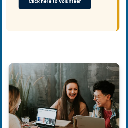
Click here to Volunteer