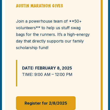
AUSTIN MARATHON GIVES
Join a powerhouse team of **50+
volunteers** to help us stuff swag
bags for the runners. It’s a high-energy
day that directly supports our family
scholarship fund!
DATE: FEBRUARY 8, 2025
TIME: 9:00 AM – 12:00 PM
Register for 2/8/2025