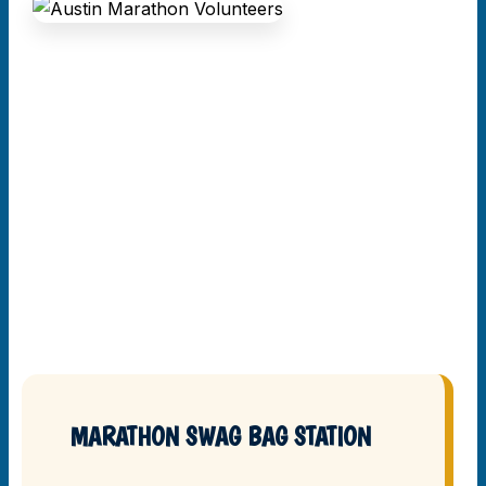
MARATHON SWAG BAG STATION