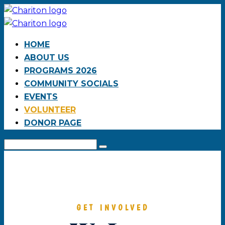
HOME
ABOUT US
PROGRAMS 2026
COMMUNITY SOCIALS
EVENTS
VOLUNTEER
DONOR PAGE
GET INVOLVED